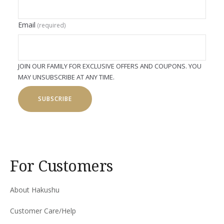
Email
(required)
JOIN OUR FAMILY FOR EXCLUSIVE OFFERS AND COUPONS. YOU
MAY UNSUBSCRIBE AT ANY TIME.
SUBSCRIBE
For Customers
About Hakushu
Customer Care/Help