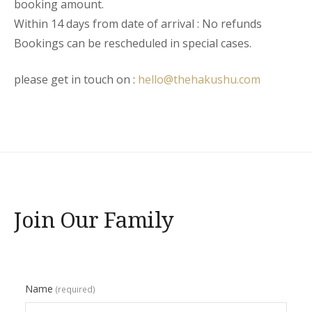
booking amount.
Within 14 days from date of arrival : No refunds
Bookings can be rescheduled in special cases.
please get in touch on :
hello@thehakushu.com
Join Our Family
Name
(required)