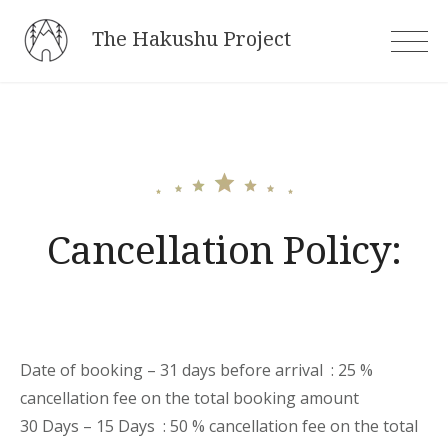
Skip
The Hakushu Project
to
content
Cancellation Policy:
Date of booking – 31 days before arrival : 25 %
cancellation fee on the total booking amount
30 Days – 15 Days : 50 % cancellation fee on the total