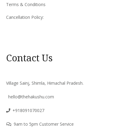
Terms & Conditions
Cancellation Policy:
Contact Us
Village Sainj, Shimla, Himachal Pradesh.
hello@thehakushu.com
+918091070027
9am to 5pm Customer Service