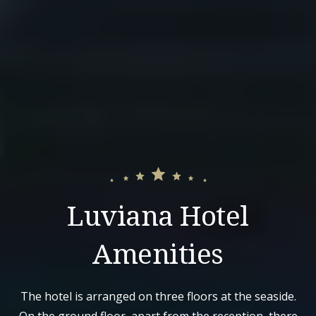
Luviana Hotel
Amenities
The hotel is arranged on three floors at the seaside.
On the ground floor, apart from the reception, there