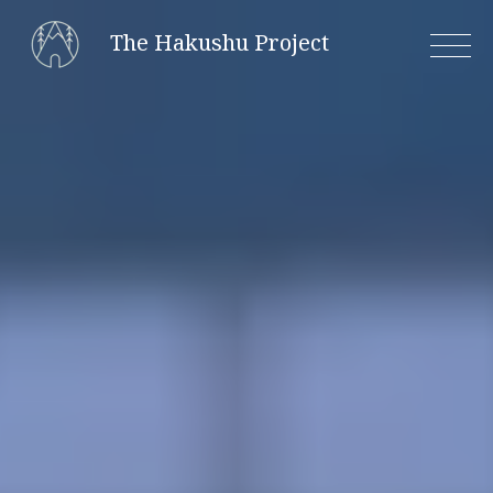
Skip
The Hakushu Project
to
content