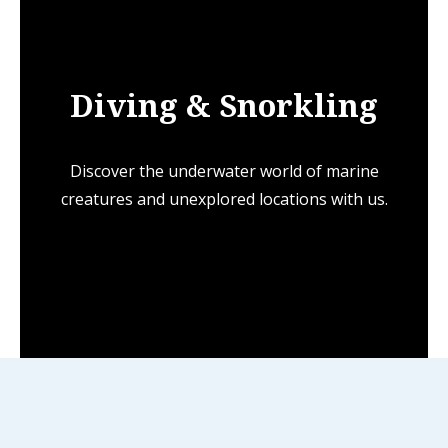
Diving & Snorkling
Discover the underwater world of marine
creatures and unexplored locations with us.