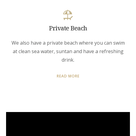
Private Beach
We also have a private beach where you can swim
at clean sea water, suntan and have a refreshing
drink.
READ MORE