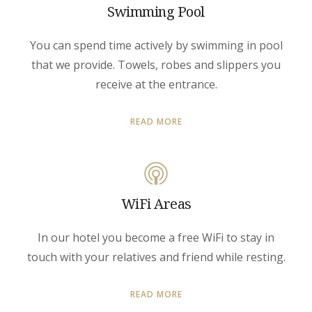
Swimming Pool
You can spend time actively by swimming in pool
that we provide. Towels, robes and slippers you
receive at the entrance.
READ MORE
WiFi Areas
In our hotel you become a free WiFi to stay in
touch with your relatives and friend while resting.
READ MORE