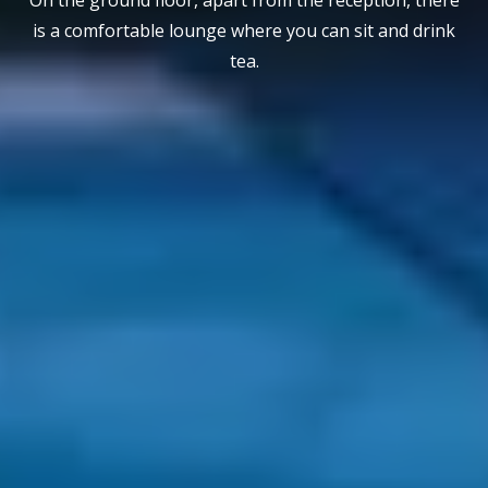
is a comfortable lounge where you can sit and drink
tea.