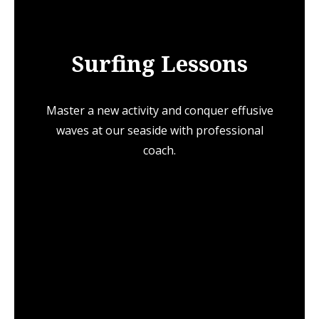
Surfing Lessons
Master a new activity and conquer effusive
waves at our seaside with professional
coach.