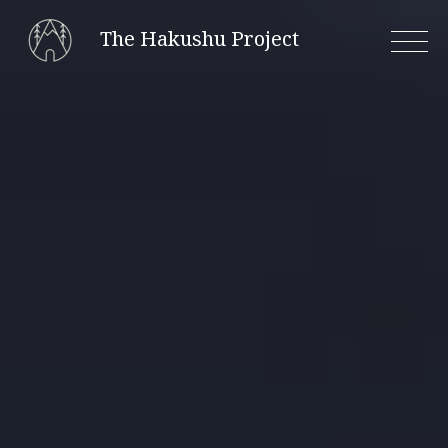
Skip
The Hakushu Project
to
content