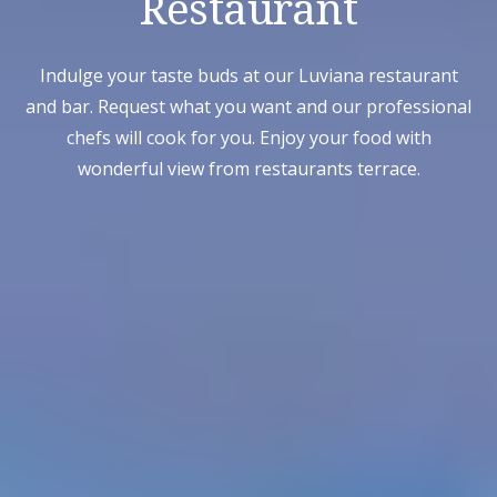
Restaurant
Indulge your taste buds at our Luviana restaurant
and bar. Request what you want and our professional
chefs will cook for you. Enjoy your food with
wonderful view from restaurants terrace.