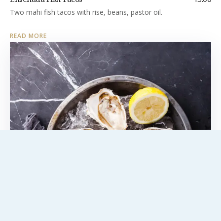
Two mahi fish tacos with rise, beans, pastor oil.
READ MORE