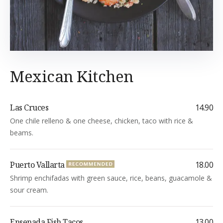
Mexican Kitchen
Las Cruces
14.90
One chile relleno & one cheese, chicken, taco with rice &
beams.
Puerto Vallarta
18.00
Shrimp enchifadas with green sauce, rice, beans, guacamole &
sour cream.
Ensenada Fish Tacos
13.00