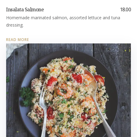
Insalata Salmone
18.00
Homemade marinated salmon, assorted lettuce and tuna
dressing.
READ MORE