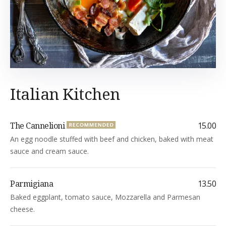
Italian Kitchen
The Cannelioni
15.00
An egg noodle stuffed with beef and chicken, baked with meat
sauce and cream sauce.
Parmigiana
13.50
Baked eggplant, tomato sauce, Mozzarella and Parmesan
cheese.