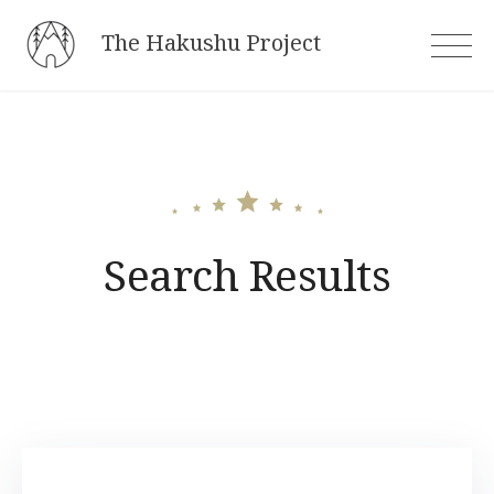
Skip
The Hakushu Project
to
content
Search Results