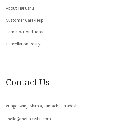
About Hakushu
Customer Care/Help
Terms & Conditions
Cancellation Policy:
Contact Us
Village Sainj, Shimla, Himachal Pradesh.
hello@thehakushu.com