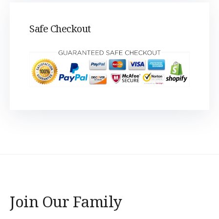
Safe Checkout
Join Our Family