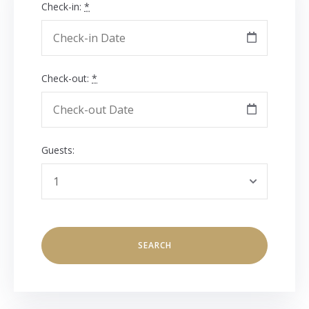
Check-in:
*
Check-out:
*
Guests: