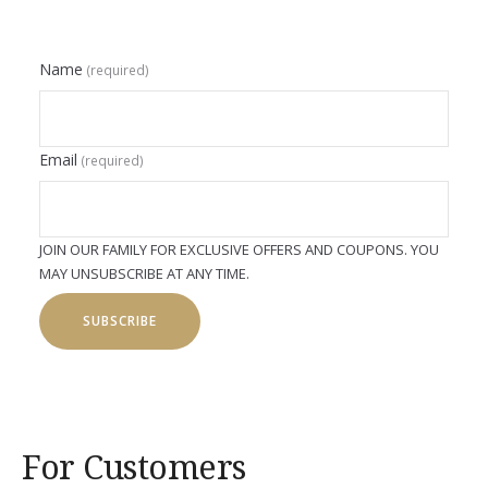
Name
(required)
Email
(required)
JOIN OUR FAMILY FOR EXCLUSIVE OFFERS AND COUPONS. YOU
MAY UNSUBSCRIBE AT ANY TIME.
SUBSCRIBE
For Customers