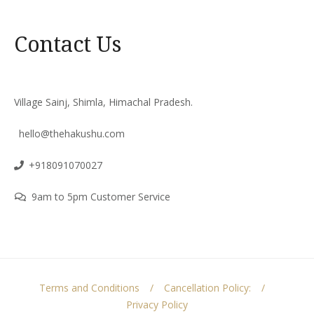
Contact Us
Village Sainj, Shimla, Himachal Pradesh.
hello@thehakushu.com
+918091070027
9am to 5pm Customer Service
Terms and Conditions
Cancellation Policy:
Privacy Policy