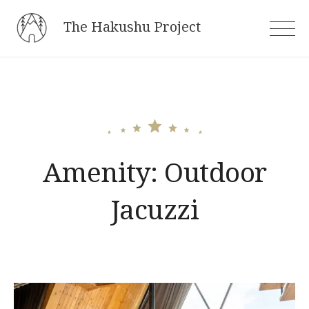
Skip
The Hakushu Project
to
content
Amenity:
Outdoor
Jacuzzi