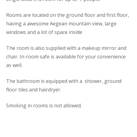
Rooms are located on the ground floor and first floor,
having a awesome Aegean mountain view, large
windows and a lot of space inside
The room is also supplied with a makeup mirror and
chair. In-room safe is available for your convenience
as well.
The bathroom is equipped with a shower, ground
floor tiles and hairdryer.
Smoking in rooms is not allowed.