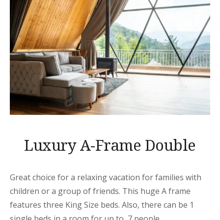
Luxury A-Frame Double
Great choice for a relaxing vacation for families with
children or a group of friends. This huge A frame
features three King Size beds. Also, there can be 1
single beds in a room for up to 7 people.