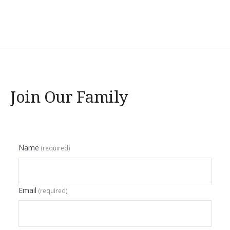
Join Our Family
Name
(required)
Email
(required)