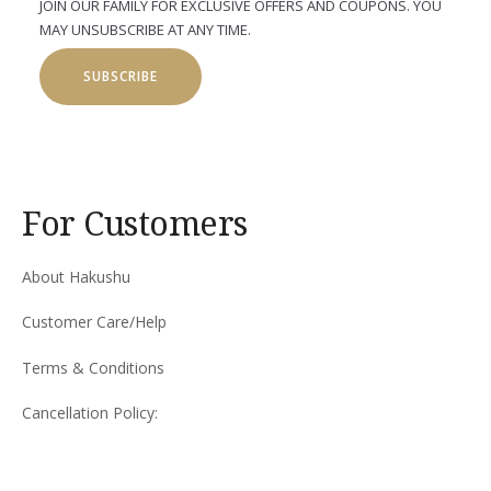
JOIN OUR FAMILY FOR EXCLUSIVE OFFERS AND COUPONS. YOU
MAY UNSUBSCRIBE AT ANY TIME.
SUBSCRIBE
For Customers
About Hakushu
Customer Care/Help
Terms & Conditions
Cancellation Policy: