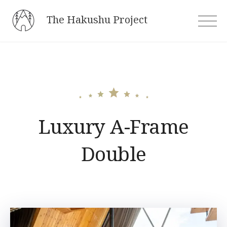
Skip
The Hakushu Project
to
content
Luxury A-Frame
Double