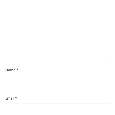
Name
*
Email
*