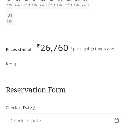
₹
26.8K
₹
26.8K
₹
26.8K
₹
26.8K
₹
26.8K
₹
26.8K
₹
26.8K
₹
26.8K
₹
26.8K
₹
26.8K
31
₹
26.8K
26,760
₹
per night
(+taxes and
Prices start at:
fees)
Reservation Form
Check-in Date
*