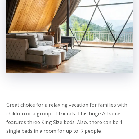
Great choice for a relaxing vacation for families with
children or a group of friends. This huge A frame
features three King Size beds. Also, there can be 1
single beds in a room for up to 7 people.