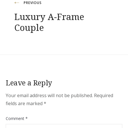
Post
PREVIOUS
Luxury A-Frame
navigation
Couple
Leave a Reply
Your email address will not be published.
Required
fields are marked
*
Comment
*