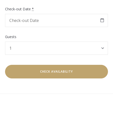
Check-out Date
*
Guests