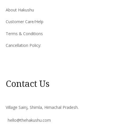
About Hakushu
Customer Care/Help
Terms & Conditions
Cancellation Policy:
Contact Us
Village Sainj, Shimla, Himachal Pradesh.
hello@thehakushu.com