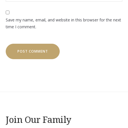
Save my name, email, and website in this browser for the next
time I comment.
Join Our Family