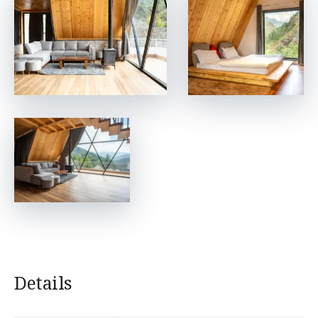
Details