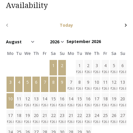
Availability
Today
September 2026
Mo
Tu
We
Th
Fr
Sa
Su
Mo
Tu
We
Th
Fr
Sa
Su
1
2
1
2
3
4
5
6
₹
26.8K
₹
26.8K
₹
26.8K
₹
26.8K
₹
26.8K
₹
26.8K
3
4
5
6
7
8
9
7
8
9
10
11
12
13
₹
26.8K
₹
26.8K
₹
26.8K
₹
26.8K
₹
26.8K
₹
26.8K
₹
26.8K
10
11
12
13
14
15
16
14
15
16
17
18
19
20
₹
26.8K
₹
26.8K
₹
26.8K
₹
26.8K
₹
26.8K
₹
26.8K
₹
26.8K
₹
26.8K
₹
26.8K
₹
26.8K
₹
26.8K
₹
26.8K
₹
26.8K
17
18
19
20
21
22
23
21
22
23
24
25
26
27
₹
26.8K
₹
26.8K
₹
26.8K
₹
26.8K
₹
26.8K
₹
26.8K
₹
26.8K
₹
26.8K
₹
26.8K
₹
26.8K
₹
26.8K
₹
26.8K
₹
26.8K
₹
26.8K
24
25
26
27
28
29
30
28
29
30