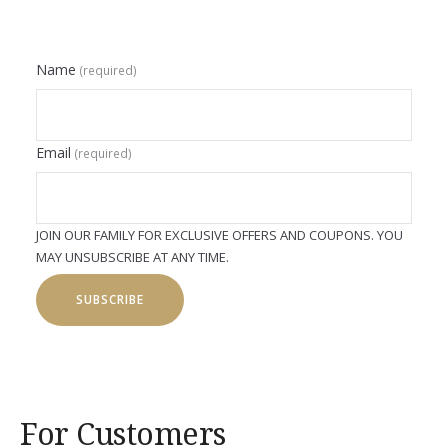
Name
(required)
Email
(required)
JOIN OUR FAMILY FOR EXCLUSIVE OFFERS AND COUPONS. YOU
MAY UNSUBSCRIBE AT ANY TIME.
SUBSCRIBE
For Customers