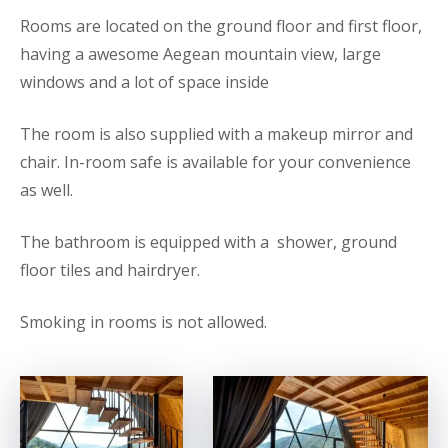
Rooms are located on the ground floor and first floor,
having a awesome Aegean mountain view, large
windows and a lot of space inside
The room is also supplied with a makeup mirror and
chair. In-room safe is available for your convenience
as well.
The bathroom is equipped with a shower, ground
floor tiles and hairdryer.
Smoking in rooms is not allowed.