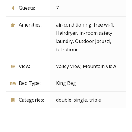
Guests:
7
Amenities:
air-conditioning
,
free wi-fi
,
Hairdryer
,
in-room safety
,
laundry
,
Outdoor Jacuzzi
,
telephone
View:
Valley View, Mountain View
Bed Type:
King Beg
Categories:
double
,
single
,
triple