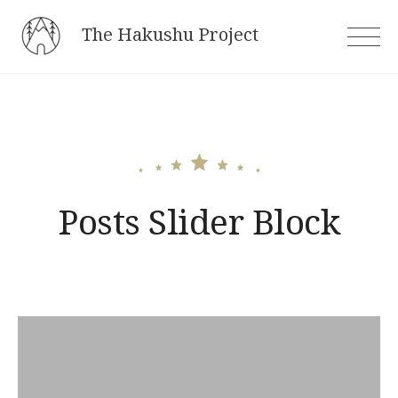
Skip
The Hakushu Project
to
content
Posts Slider Block