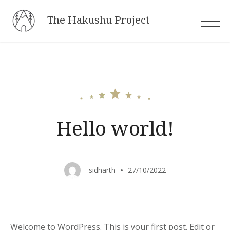
Skip
The Hakushu Project
to
content
Hello world!
sidharth
27/10/2022
Welcome to WordPress. This is your first post. Edit or