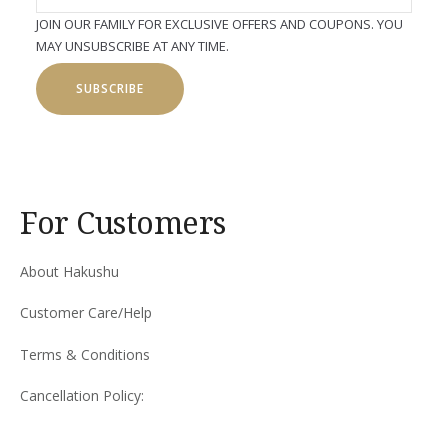
JOIN OUR FAMILY FOR EXCLUSIVE OFFERS AND COUPONS. YOU
MAY UNSUBSCRIBE AT ANY TIME.
SUBSCRIBE
For Customers
About Hakushu
Customer Care/Help
Terms & Conditions
Cancellation Policy: