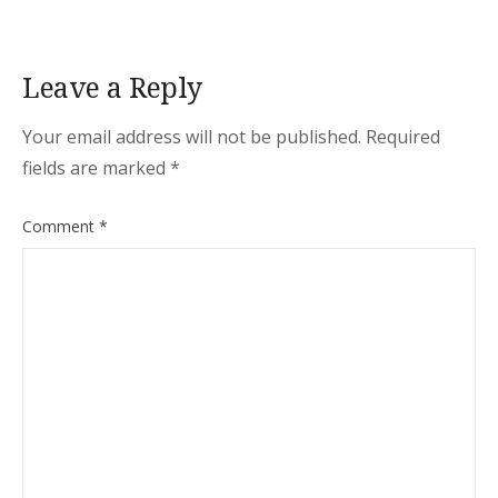
Leave a Reply
Your email address will not be published.
Required
fields are marked
*
Comment
*