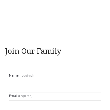
Join Our Family
Name
(required)
Email
(required)