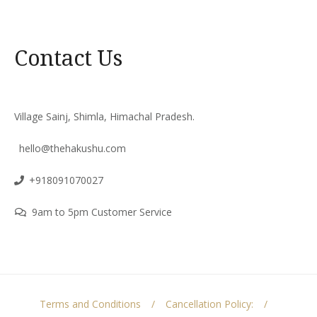
Contact Us
Village Sainj, Shimla, Himachal Pradesh.
hello@thehakushu.com
+918091070027
9am to 5pm Customer Service
Terms and Conditions
Cancellation Policy: