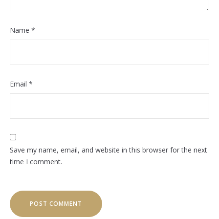
Name
*
Email
*
Save my name, email, and website in this browser for the next
time I comment.