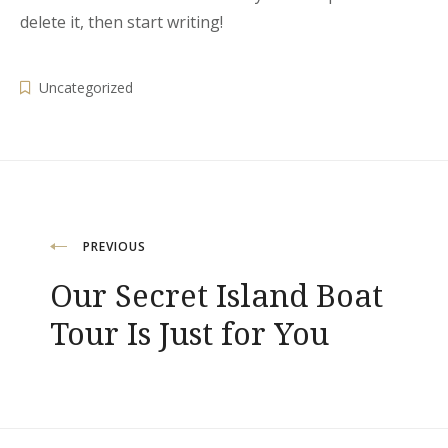
delete it, then start writing!
Uncategorized
Post
PREVIOUS
Our Secret Island Boat
navigation
Tour Is Just for You