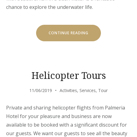
chance to explore the underwater life.
“DISCOVER
CONTINUE READING
THE
SCUBA
DIVING”
Helicopter Tours
11/06/2019
Activities
,
Services
,
Tour
Private and sharing helicopter flights from Palmeria
Hotel for your pleasure and business are now
available to be booked with a significant discount for
our guests. We want our guests to see all the beauty