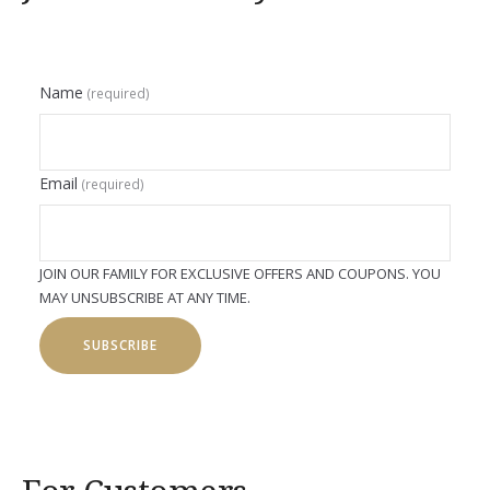
Name
(required)
Email
(required)
JOIN OUR FAMILY FOR EXCLUSIVE OFFERS AND COUPONS. YOU
MAY UNSUBSCRIBE AT ANY TIME.
SUBSCRIBE