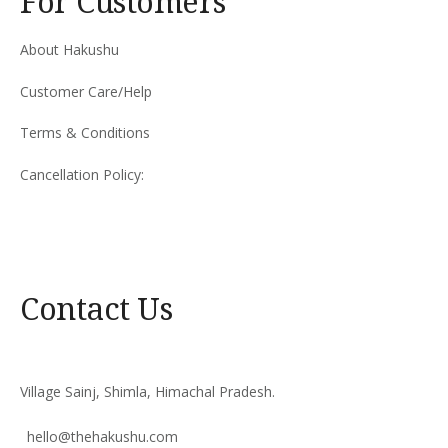
For Customers
About Hakushu
Customer Care/Help
Terms & Conditions
Cancellation Policy:
Contact Us
Village Sainj, Shimla, Himachal Pradesh.
hello@thehakushu.com