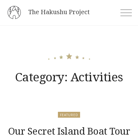
Skip
The Hakushu Project
to
content
Category:
Activities
FEATURED
Our Secret Island Boat Tour