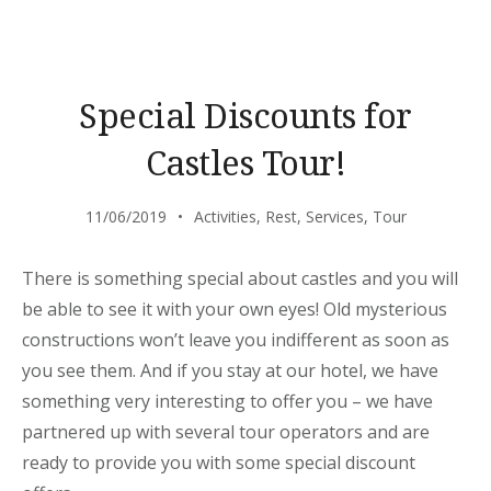
THE
BEACH
TENT
DINING!”
Special Discounts for
Castles Tour!
11/06/2019
Activities
,
Rest
,
Services
,
Tour
There is something special about castles and you will
be able to see it with your own eyes! Old mysterious
constructions won’t leave you indifferent as soon as
you see them. And if you stay at our hotel, we have
something very interesting to offer you – we have
partnered up with several tour operators and are
ready to provide you with some special discount