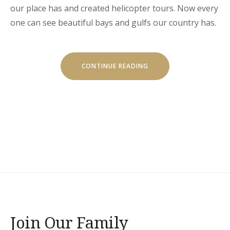
our place has and created helicopter tours. Now every
one can see beautiful bays and gulfs our country has.
“HELICOPTER
CONTINUE READING
TOURS”
Join Our Family