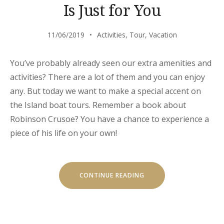
Is Just for You
11/06/2019
Activities
,
Tour
,
Vacation
You’ve probably already seen our extra amenities and
activities? There are a lot of them and you can enjoy
any. But today we want to make a special accent on
the Island boat tours. Remember a book about
Robinson Crusoe? You have a chance to experience a
piece of his life on your own!
“OUR
CONTINUE READING
SECRET
ISLAND
BOAT
TOUR
IS
JUST
FOR