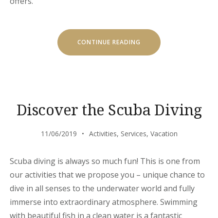
offers.
“SPECIAL
CONTINUE READING
DISCOUNTS
FOR
CASTLES
TOUR!”
Discover the Scuba Diving
11/06/2019
Activities
,
Services
,
Vacation
Scuba diving is always so much fun! This is one from
our activities that we propose you – unique chance to
dive in all senses to the underwater world and fully
immerse into extraordinary atmosphere. Swimming
with beautiful fish in a clean water is a fantastic