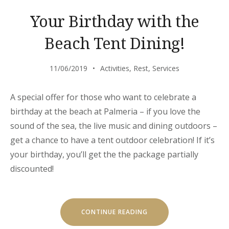
YOU”
Your Birthday with the
Beach Tent Dining!
11/06/2019
Activities
,
Rest
,
Services
A special offer for those who want to celebrate a
birthday at the beach at Palmeria – if you love the
sound of the sea, the live music and dining outdoors –
get a chance to have a tent outdoor celebration! If it’s
your birthday, you’ll get the the package partially
discounted!
“YOUR
CONTINUE READING
BIRTHDAY
WITH