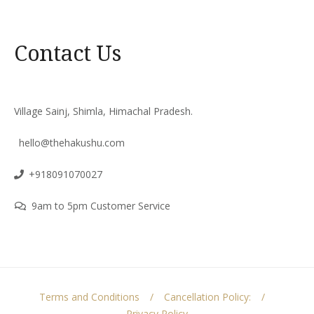
Contact Us
Village Sainj, Shimla, Himachal Pradesh.
hello@thehakushu.com
+918091070027
9am to 5pm Customer Service
Terms and Conditions
Cancellation Policy:
Privacy Policy