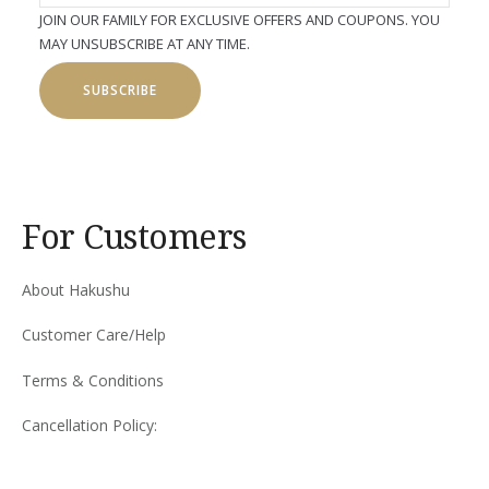
JOIN OUR FAMILY FOR EXCLUSIVE OFFERS AND COUPONS. YOU
MAY UNSUBSCRIBE AT ANY TIME.
SUBSCRIBE
For Customers
About Hakushu
Customer Care/Help
Terms & Conditions
Cancellation Policy: