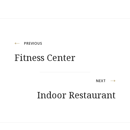
Post
PREVIOUS
Fitness Center
navigation
NEXT
Indoor Restaurant