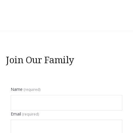
Join Our Family
Name
(required)
Email
(required)