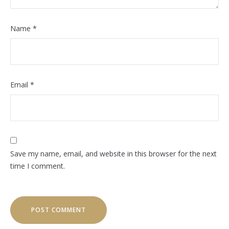
Name
*
Email
*
Save my name, email, and website in this browser for the next
time I comment.