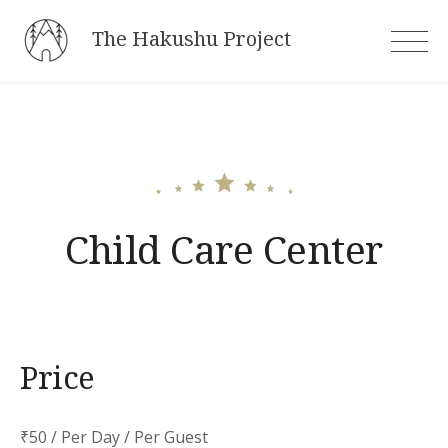
Skip
The Hakushu Project
to
content
Child Care Center
Price
₹
50
/ Per Day / Per Guest