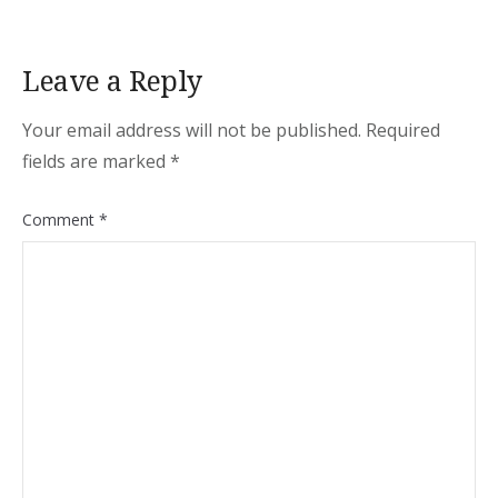
Leave a Reply
Your email address will not be published.
Required
fields are marked
*
Comment
*