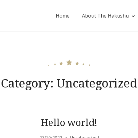
Home
About The Hakushu
Category:
Uncategorized
Hello world!
27/10/2022
Uncategorized