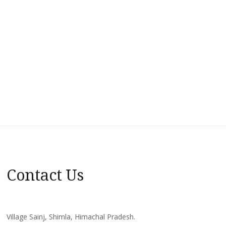
Contact Us
Village Sainj, Shimla, Himachal Pradesh.