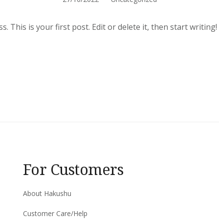
This is your first post. Edit or delete it, then start writing!
For Customers
About Hakushu
Customer Care/Help