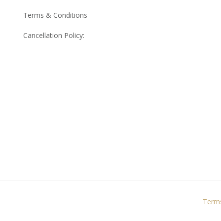
Terms & Conditions
Cancellation Policy:
Terms