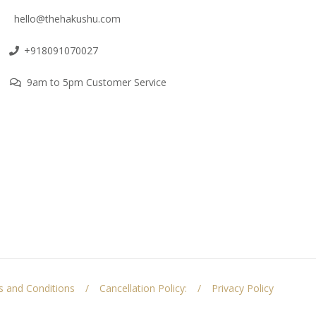
hello@thehakushu.com
+918091070027
9am to 5pm Customer Service
 and Conditions
Cancellation Policy:
Privacy Policy