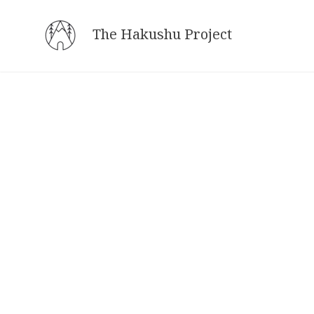
Skip
to
The Hakushu Project
content