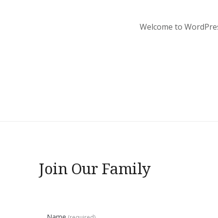
Welcome to WordPress. 
Join Our Family
Name
(required)