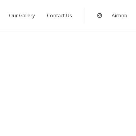
Our Gallery
Contact Us
Instagram
Airbnb