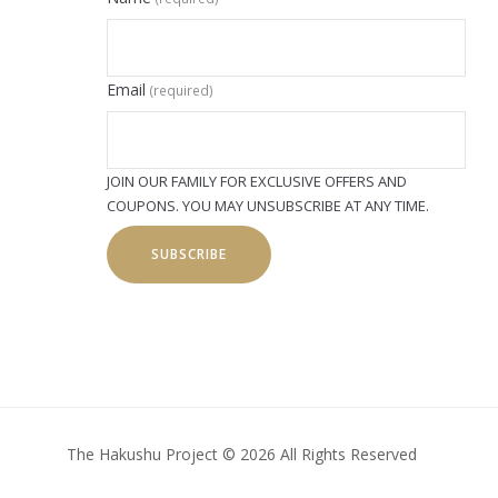
Email
(required)
JOIN OUR FAMILY FOR EXCLUSIVE OFFERS AND
COUPONS. YOU MAY UNSUBSCRIBE AT ANY TIME.
SUBSCRIBE
The Hakushu Project © 2026 All Rights Reserved