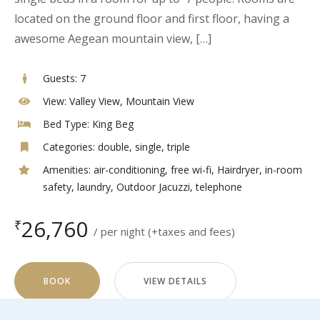
located on the ground floor and first floor, having a
awesome Aegean mountain view, […]
Guests:
7
View:
Valley View, Mountain View
Bed Type:
King Beg
Categories:
double
,
single
,
triple
Amenities:
air-conditioning
,
free wi-fi
,
Hairdryer
,
in-room
safety
,
laundry
,
Outdoor Jacuzzi
,
telephone
26,760
₹
per night
(+taxes and fees)
BOOK
VIEW DETAILS