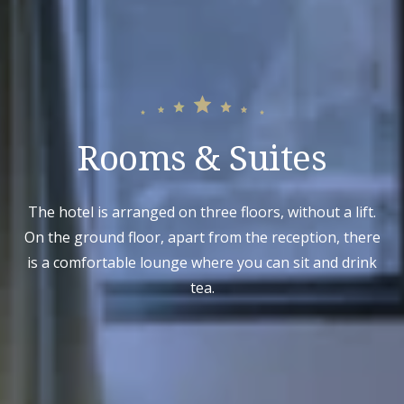
Rooms & Suites
The hotel is arranged on three floors, without a lift.
On the ground floor, apart from the reception, there
is a comfortable lounge where you can sit and drink
tea.