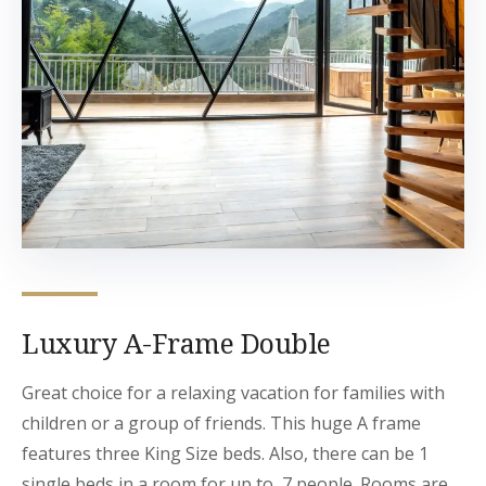
Luxury A-Frame Double
Great choice for a relaxing vacation for families with
children or a group of friends. This huge A frame
features three King Size beds. Also, there can be 1
single beds in a room for up to 7 people. Rooms are