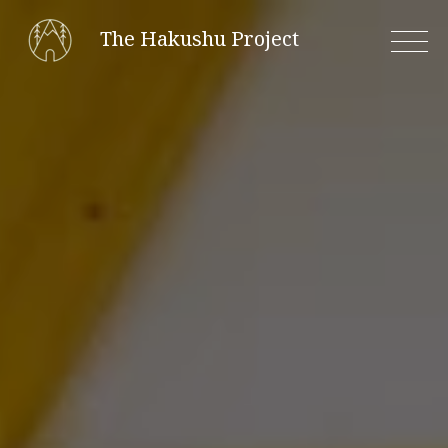
Skip
The Hakushu Project
to
content