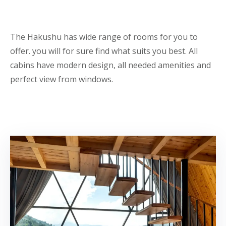
The Hakushu has wide range of rooms for you to
offer. you will for sure find what suits you best. All
cabins have modern design, all needed amenities and
perfect view from windows.